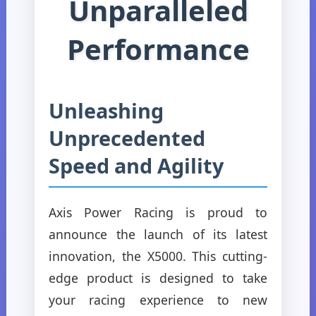
Unparalleled
Performance
Unleashing
Unprecedented
Speed and Agility
Axis Power Racing is proud to
announce the launch of its latest
innovation, the X5000. This cutting-
edge product is designed to take
your racing experience to new