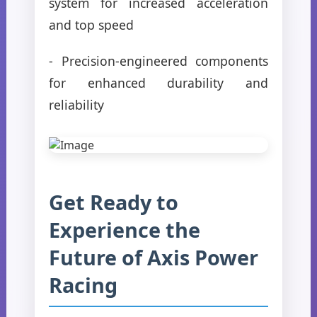
system for increased acceleration
and top speed
- Precision-engineered components
for enhanced durability and
reliability
Get Ready to
Experience the
Future of Axis Power
Racing