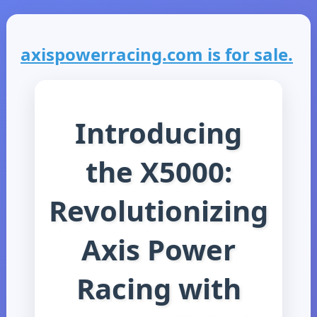
axispowerracing.com is for sale.
Introducing
the X5000:
Revolutionizing
Axis Power
Racing with