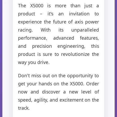
The X5000 is more than just a
product – it's an invitation to
experience the future of axis power
racing. With its unparalleled
performance, advanced features,
and precision engineering, this
product is sure to revolutionize the
way you drive.
Don't miss out on the opportunity to
get your hands on the X5000. Order
now and discover a new level of
speed, agility, and excitement on the
track.