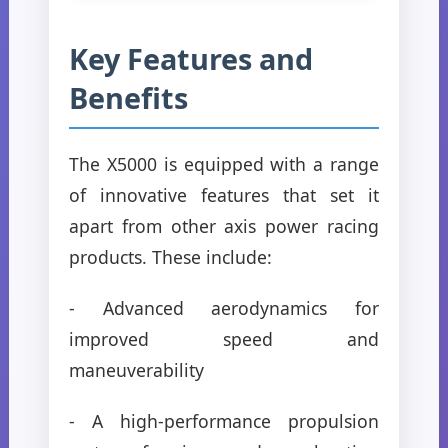
Key Features and
Benefits
The X5000 is equipped with a range
of innovative features that set it
apart from other axis power racing
products. These include:
- Advanced aerodynamics for
improved speed and
maneuverability
- A high-performance propulsion