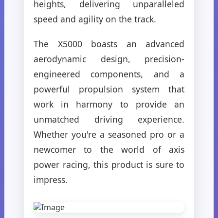
heights, delivering unparalleled
speed and agility on the track.
The X5000 boasts an advanced
aerodynamic design, precision-
engineered components, and a
powerful propulsion system that
work in harmony to provide an
unmatched driving experience.
Whether you're a seasoned pro or a
newcomer to the world of axis
power racing, this product is sure to
impress.